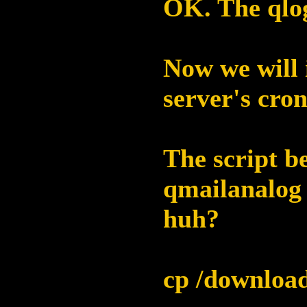
OK. The qlog
Now we will 
server's cron
The script be
qmailanalog 
huh?
cp /download