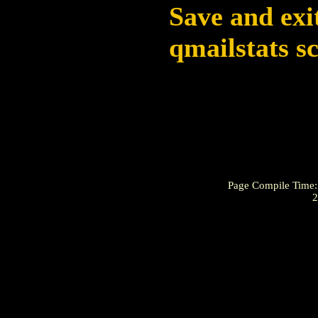
Save and exi
qmailstats s
Page Compile Time
2