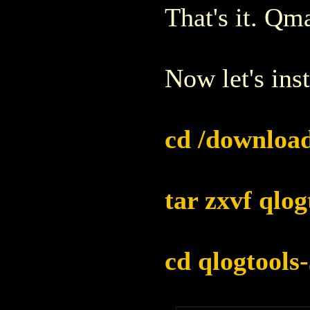
That's it. Qma
Now let's inst
cd /download
tar zxvf qlog
cd qlogtools-