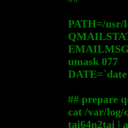
PATH=/usr/lo
QMAILSTAT
EMAILMSG=
umask 077
DATE=`date
## prepare q
cat /var/log
tai64n2tai |