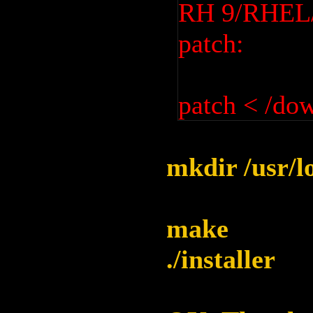
RH 9/RHEL/F
patch:
patch < /do
mkdir /usr/l
make
./installer