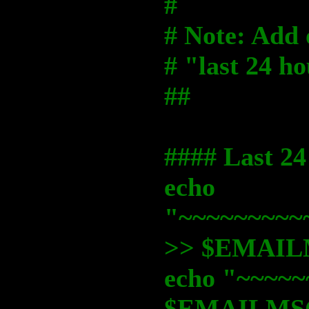
#
# Note: Add o
# "last 24 h
##
#### Last 24
echo
"~~~~~~~~~
>> $EMAI
echo "~~~~~
$EMAILMS