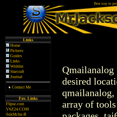
If Clinton is the an
Links
Home
Pictures
Guides
Links
Wishlist
Qmailanalog p
Starcraft
Journal
desired locat
Contact Me
qmailanalog, 
Fav. Links
array of tool
Flipse.com
V6Z24.COM
packages, tai
SnkMchn-B