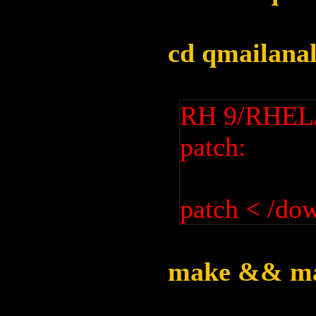
cd qmailanal
RH 9/RHEL/F
patch:
patch < /do
make && ma