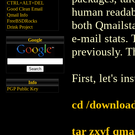
CTRL+ALT+DEL
human readabl
Good Clean Email
Qmail Info
FreeBSDRocks
both Qmailsta
Drink Project
e-mail stats.
Google
previously. T
First, let's in
Info
PGP Public Key
cd /download
tar zxvf qma