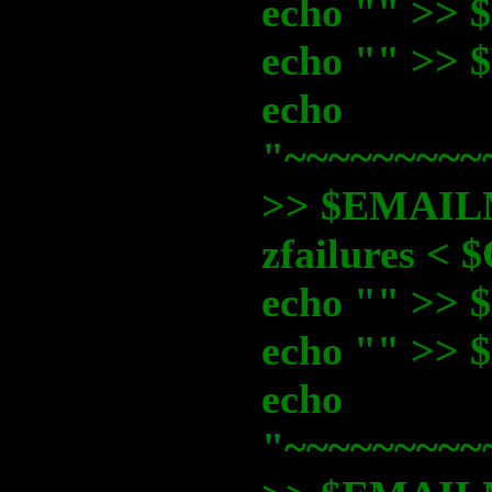
echo "" >
echo "" >
echo
"~~~~~~~~~
>> $EMAI
zfailures 
echo "" >
echo "" >
echo
"~~~~~~~~~