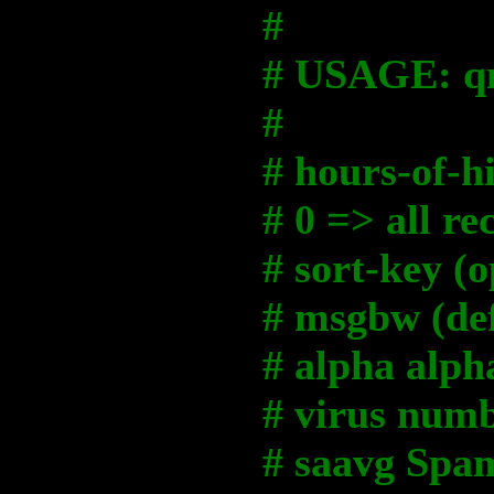
#
# USAGE: qm
#
# hours-of-hi
# 0 => all re
# sort-key (o
# msgbw (def
# alpha alp
# virus numb
# saavg Spam