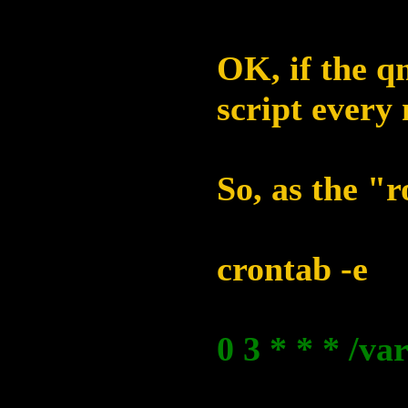
OK, if the qm
script every 
So, as the "r
crontab -e
0 3 * * * /va