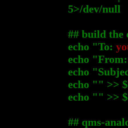
5>/dev/null
## build the
echo "To:
yo
echo "From
echo "Subje
echo "" >
echo "" >
## qms-analo