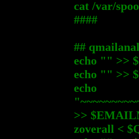
cat /var/sp
####
## qmailanal
echo "" >
echo "" >
echo
"~~~~~~~~~
>> $EMAI
zoverall <