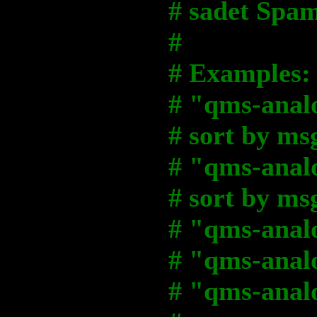
# sadet Spam
#
# Examples:
# "qms-analo
# sort by m
# "qms-analo
# sort by m
# "qms-analo
# "qms-analog
# "qms-analo