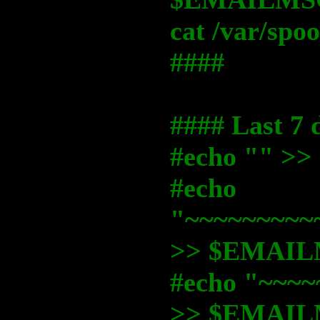
cat /var/sp
####
#### Last 7 
#echo "" 
#echo
"~~~~~~~~~
>> $EMAI
#echo "~~~~
>> $EMAI