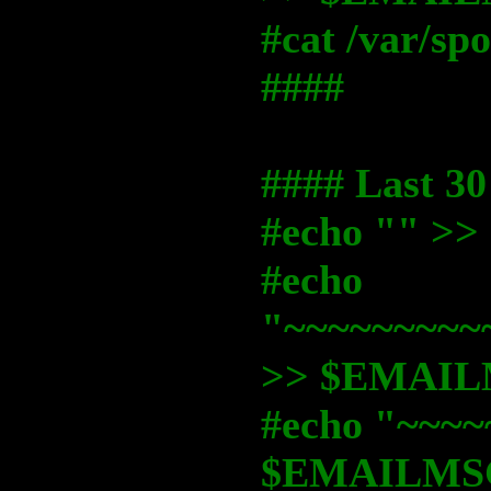
#cat /var/s
####
#### Last 30
#echo "" 
#echo
"~~~~~~~~~
>> $EMAI
#echo "~~~~
$EMAILMS