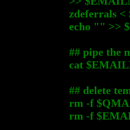
>> $EMAI
zdeferrals
echo "" >
## pipe the 
cat $EMAILM
## delete tem
rm -f $QM
rm -f $EM