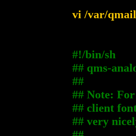
vi /var/qmai
#!/bin/sh
## qms-analo
##
## Note: For 
## client fon
## very nicel
##