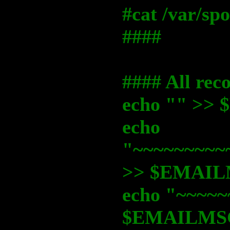
#cat /var/s
####
#### All rec
echo "" >
echo
"~~~~~~~~~
>> $EMAI
echo "~~~~~
$EMAILMS