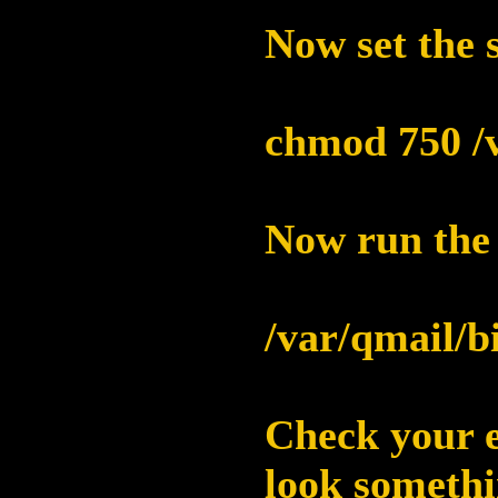
Now set the s
chmod 750 /v
Now run the s
/var/qmail/b
Check your e
look somethin