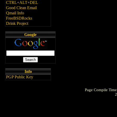
CTRL+ALT+DEL
Good Clean Email
Qmail Info
FreeBSDRocks
Drink Project
Google
Info
PGP Public Key
Page Compile Time
2