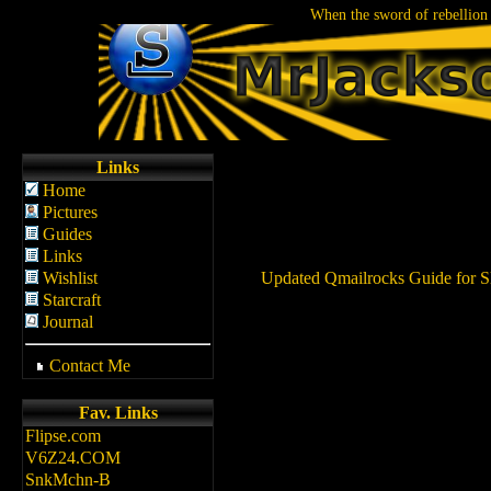
When the sword of rebellion 
Links
Home
Pictures
Guides
Links
Wishlist
Updated Qmailrocks Guide for S
Starcraft
Journal
Contact Me
Fav. Links
Flipse.com
V6Z24.COM
SnkMchn-B